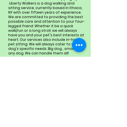
Liberty Walkers is a dog walking and
sitting service, currently based in Ithaca,
NY with over fifteen years of experience.
We are committed to providing the best
possible care and attention to your four-
legged friend. Whether it be a quick
walk/run or a long stroll, we will always
have you and your pet's best interests at
heart. Our services also include in-home
pet sitting. We will always cater to your
dog's specific needs. Big dog… small dog…
any dog. We can handle them all!
Looking forward to meeting
your fur baby!