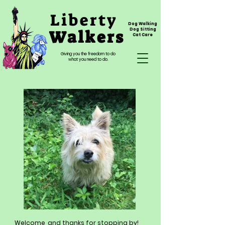
Liberty
Dog Walking
Walkers
Dog Sitting
Cat Care
Giving you the freedom to do
what you need to do.
Welcome, and thanks for stopping by!